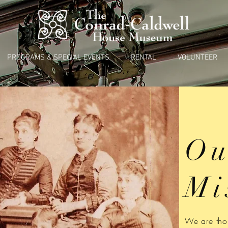
PROGRAMS & SPECIAL EVENTS
RENTAL
VOLUNTEER
Ou
Mi
We are thou