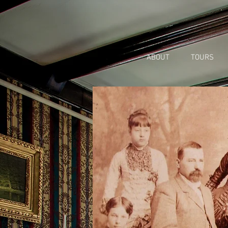
ABOUT
TOURS