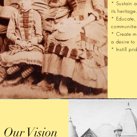
* Sustain 
its heritage
* Educate,
communitie
* Create me
a desire to
* Instill pri
Our Vision