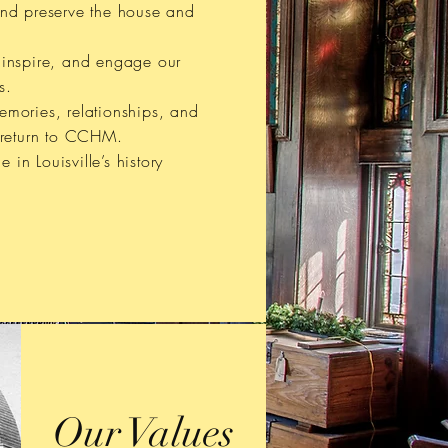
and preserve the house and
.
 inspire, and engage our
s.
mories, relationships, and
 return to CCHM.
de in Louisville’s history
Our Values