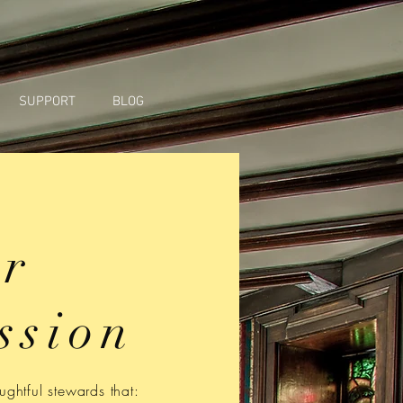
SUPPORT
BLOG
r
ssion
ghtful stewards that: