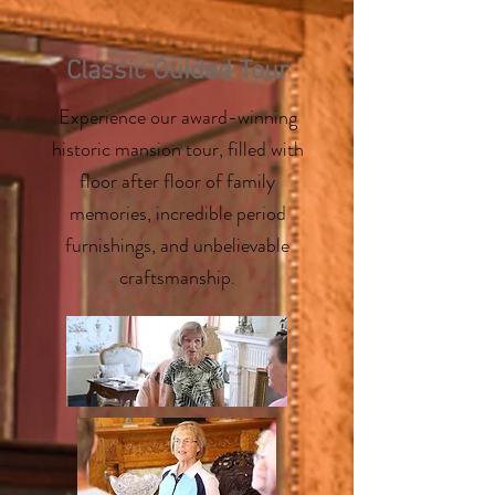
Classic Guided Tour
Experience our award-winning
historic mansion tour, filled with
floor after floor of family
memories, incredible period
furnishings, and unbelievable
craftsmanship
.