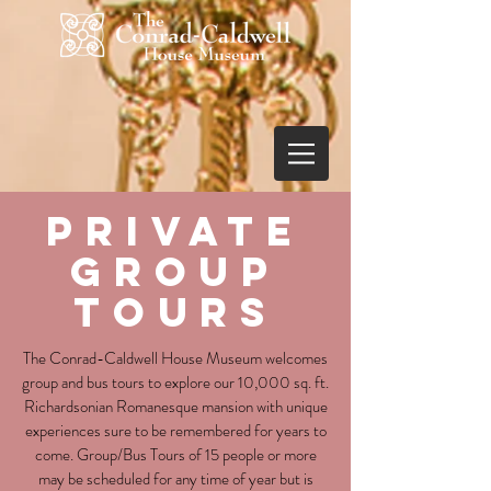
PRIVATE
gROUP
TOURS
The Conrad-Caldwell House Museum welcomes
group and bus tours to explore our 10,000 sq. ft.
Richardsonian Romanesque mansion with unique
experiences sure to be remembered for years to
come. Group/Bus Tours of 15 people or more
may be scheduled for any time of year but is