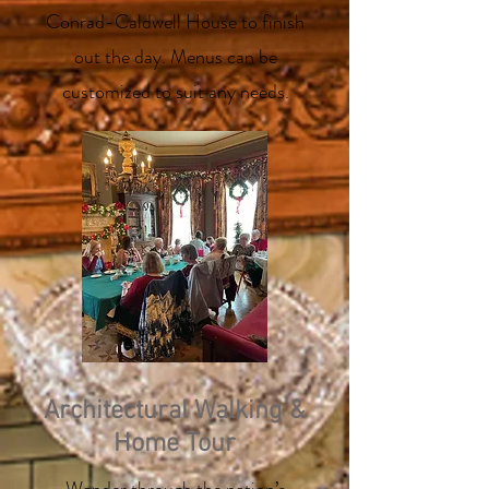
Conrad-Caldwell House to finish
out the day. Menus can be
customized to suit any needs.
Architectural Walking &
Home Tour