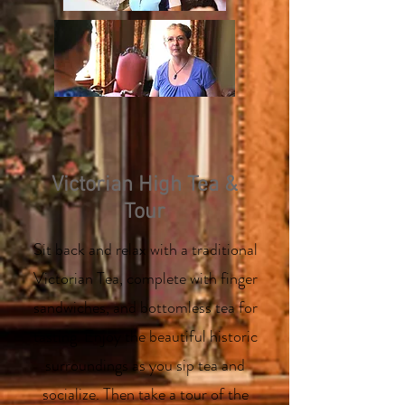
Victorian High Tea &
Tour
Sit back and relax with a traditional
Victorian Tea, complete with finger
sandwiches, and bottomless tea for
tasting. Enjoy the beautiful historic
surroundings as you sip tea and
socialize. Then take a tour of the