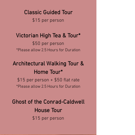
Classic Guided Tour
$15 per person
Victorian High Tea & Tour*
$50 per person
*Please allow 2.5 Hours for Duration
Architectural Walking Tour &
Home Tour*
$15 p
er person + $50 flat r
ate
*Please allow 2.5 Hours for Duration
Ghost of the Conrad-Caldwell
House Tour
$15 per person