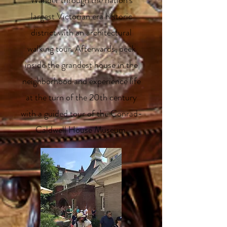
Wander through the nation’s
largest Victorian era historic
district with an architectural
walking tour. Afterwards, peek
inside the grandest house in the
neighborhood and experience life
at the turn of the 20th century
with a guided tour of the Conrad-
Caldwell House Museum.