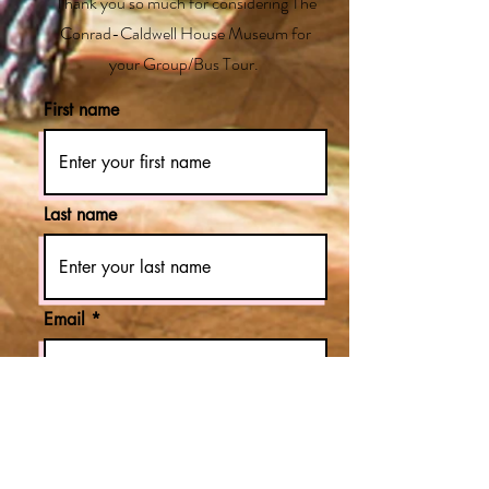
Thank you so much for considering The
Conrad-Caldwell House Museum for
your Group/Bus Tour.
First name
Last name
Email
Phone