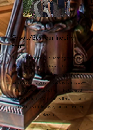
Group/Bus Tour Inquiry
Form
If you are interested in learning more about
the many group/bus tour options we offer
or would like to book your group for a
private tour, please fill out the form below
and a representative from The Conrad-
Caldwell House Museum will reach out to
you shortly to discuss your tour and the
details.