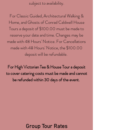
subject to availability.
For Classic Guided, Architectural Walking &
Home, and Ghosts of Conrad Caldwell House
Tours a deposit of $100.00 must be made to
reserve your date and time. Changes may be
made with 48 Hours' Notice. For Cancellations
made with 48 Hours' Notice, the $100.00
deposit will be refundable.
For High Victorian Tea & House Tour a deposit
to cover catering costs must be made and cannot
be refunded within 30 days of the event.
Group Tour Rates