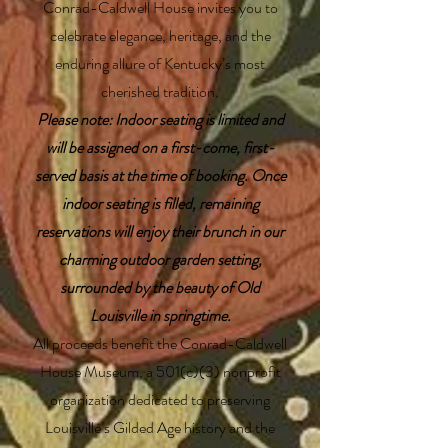
Conrad-Caldwell House invites you to
celebrate elegance, heritage, and the
enduring allure of Kentucky’s most
cherished tradition.
Please note: Indoor seating is limited and
will be assigned on a first-come, first-
served basis at the time of booking. Once
indoor seating is filled, remaining
reservations will enjoy their brunch in our
charming outdoor garden setting,
surrounded by the beauty of Old
Louisville in springtime.
All proceeds benefit the Conrad-Caldwell
House Museum, a 501(c)(3) nonprofit
organization dedicated to preserving
Louisville’s Gilded Age history and the