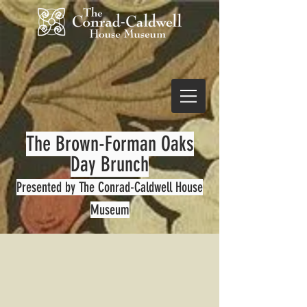
The Brown-Forman Oaks
Day Brunch
Presented by The Conrad-
Caldwell House
Museum