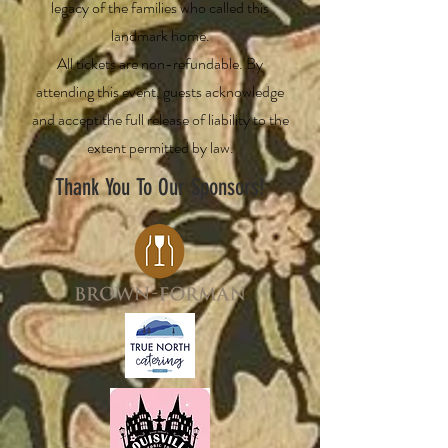
legacy of the families who called this
landmark home.
All tickets are non-refundable. By
attending this event, guests acknowledge
and accept the full release of liability to the
extent permitted by law.
Thank You To Our Sponsors!