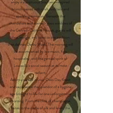
enjoy a sumptuous Southern-inspired
brunch paired with craft cocktails and
sparkling mimosas. Beneath the
chandeliers and stained-glass windows of
the Conrad-Caldwell House, guests will
dine, mingle, and toast to the tradition
that defines Derby Week. The morning will
be accompanied by live music, fine
hospitality, and the genteel spirit of
Louisville’s social season at its most
radiant.
Adorn yourself in your Oaks Day finest
and experience the splendor of a bygone
age brought to life for one unforgettable
morning. From the clink of champagne
flutes to the rustle of silk and linen, the