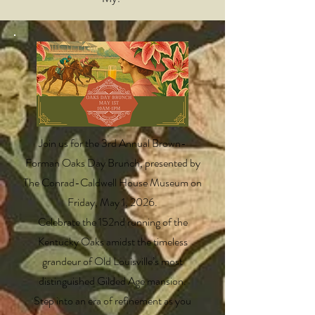
Join us for the 3rd Annual Brown-
Forman Oaks Day Brunch, presented by
The Conrad-Caldwell House Museum on
Friday, May 1, 2026.
Celebrate the 152nd running of the
Kentucky Oaks amidst the timeless
grandeur of Old Louisville’s most
distinguished Gilded Age mansion.
Step into an era of refinement as you