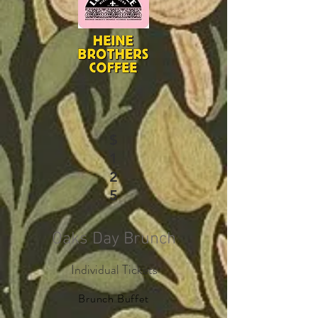
$
1
2
5
Oaks Day Brunch
Individual Tickets
Brunch Buffet