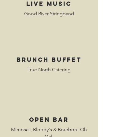
live musiC
Good River Stringband
Brunch buffet
True North Catering
open bar
Mimosas, Bloody's & Bourbon! Oh
My!