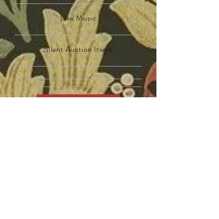
Live Music
Silent Auction Items
Get Tickets
$
5
0
0